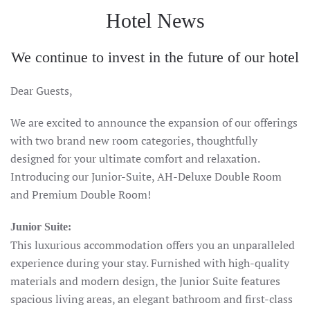
Hotel News
We continue to invest in the future of our hotel
Dear Guests,
We are excited to announce the expansion of our offerings
with two brand new room categories, thoughtfully
designed for your ultimate comfort and relaxation.
Introducing our Junior-Suite, AH-Deluxe Double Room
and Premium Double Room!
Junior Suite:
This luxurious accommodation offers you an unparalleled
experience during your stay. Furnished with high-quality
materials and modern design, the Junior Suite features
spacious living areas, an elegant bathroom and first-class