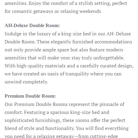
amenities. Enjoy the comfort of a stylish setting, perfect
for romantic getaways or relaxing weekends
AH-Deluxe Double Room:
Indulge in the luxury of a king-size bed in our AH-Deluxe
Double Room. These elegantly furnished accommodations
not only provide ample space but also feature modern
amenities that will make your stay truly unforgettable.
With high-quality materials and a carefully curated design,
we have created an oasis of tranquility where you can
unwind completely.
Premium Double Room:
Our Premium Double Rooms represent the pinnacle of
comfort. Featuring a spacious king-size bed and
sophisticated furnishings, these rooms offer the perfect
blend of style and functionality. You will find everything
you need for a relaxing getaway—from cutting-edge