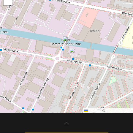
−
Leaflet
|
©
OpenStreetMap