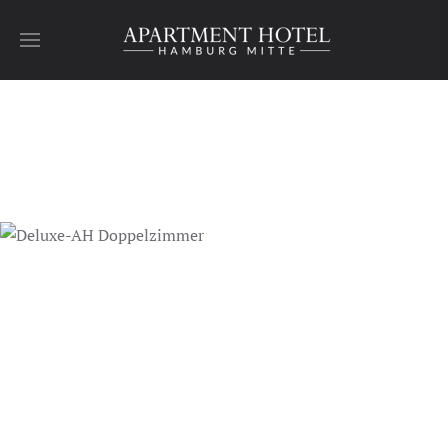
Skip to main content