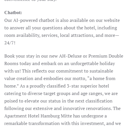
Chatbot:
Our AI-powered chatbot is also available on our website
to answer all your questions about the hotel, including
room availability, services, local attractions, and more—
24/7!
Book your stay in our new AH-Deluxe or Premium Double
Rooms today and embark on an unforgettable holiday
with us! This reflects our commitment to sustainable
value creation and embodies our motto, “a home from
home.” As a proudly classified 3-star superior hotel
catering to diverse target groups and age ranges, we are
poised to elevate our status in the next classification
following our extensive and innovative renovations. The
Apartment Hotel Hamburg Mitte has undergone a
remarkable transformation with this investment, and we