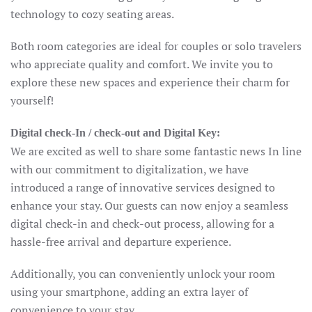
technology to cozy seating areas.
Both room categories are ideal for couples or solo travelers
who appreciate quality and comfort. We invite you to
explore these new spaces and experience their charm for
yourself!
Digital check-In / check-out and Digital Key:
We are excited as well to share some fantastic news In line
with our commitment to digitalization, we have
introduced a range of innovative services designed to
enhance your stay. Our guests can now enjoy a seamless
digital check-in and check-out process, allowing for a
hassle-free arrival and departure experience.
Additionally, you can conveniently unlock your room
using your smartphone, adding an extra layer of
convenience to your stay.