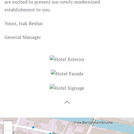
are excited to present our newly modernized
establishment to you.
Yours, Isak Beshai
General Manager
+