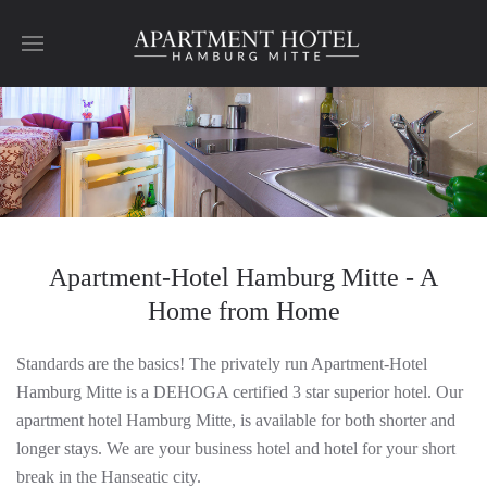
Skip to main content
Apartment-Hotel Hamburg Mitte - A
Home from Home
Standards are the basics! The privately run Apartment-Hotel
Hamburg Mitte is a DEHOGA certified 3 star superior hotel. Our
apartment hotel Hamburg Mitte, is available for both shorter and
longer stays. We are your business hotel and hotel for your short
break in the Hanseatic city.