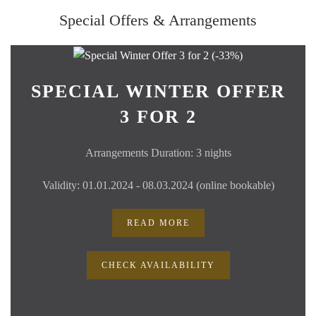
Special Offers & Arrangements
SPECIAL WINTER OFFER
3 FOR 2
Arrangements Duration: 3 nights
Validity: 01.01.2024 - 08.03.2024 (online bookable)
READ MORE
CHECK AVAILABILITY