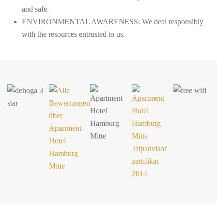
and safe.
ENVIRONMENTAL AWARENESS: We deal responsibly
with the resources entrusted to us.