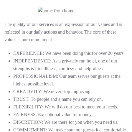
The quality of our services is an expression of our values and is
reflected in our daily actions and behavior. The core of these
values is our commitment.
EXPERIENCE: We have been doing this for over 20 years.
INDEPENDENCE: As a privately run hotel, one of our
strengths is friendliness, courtesy and helpfulness.
PROFESSIONALISM: Our team serves our guests at the
highest possible level.
CREATIVITY: We never stop improving.
TRUST: To people and a name you can rely on.
FLEXIBILITY: We will do our best to meet your needs.
FAIRNESS: Exceptional value for money.
DISCRETION: We are there for you when you need us.
COMMITMENT: We make sure our guests feel comfortable