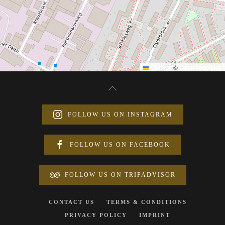
Leaflet
|
©
OpenStreetMap
FOLLOW US ON INSTAGRAM
FOLLOW US ON FACEBOOK
FOLLOW US ON TRIPADVISOR
CONTACT US
TERMS & CONDITIONS
PRIVACY POLICY
IMPRINT