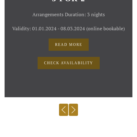
Arrangements Duration: 3 nights
Validity: 01.01.2024 - 08.03.2024 (online bookable)
READ MORE
CHECK AVAILABILITY