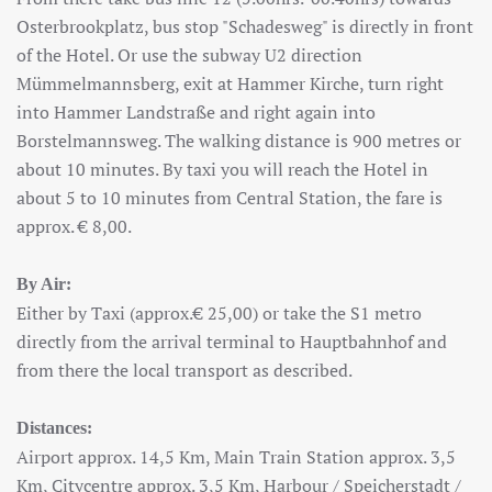
Osterbrookplatz, bus stop "Schadesweg" is directly in front
of the Hotel. Or use the subway U2 direction
Mümmelmannsberg, exit at Hammer Kirche, turn right
into Hammer Landstraße and right again into
Borstelmannsweg. The walking distance is 900 metres or
about 10 minutes. By taxi you will reach the Hotel in
about 5 to 10 minutes from Central Station, the fare is
approx. € 8,00.
By Air:
Either by Taxi (approx.€ 25,00) or take the S1 metro
directly from the arrival terminal to Hauptbahnhof and
from there the local transport as described.
Distances:
Airport approx. 14,5 Km, Main Train Station approx. 3,5
Km, Citycentre approx. 3,5 Km, Harbour / Speicherstadt /