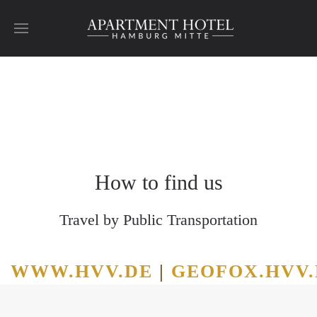
Skip to main content
Hamburg
Hamburg
Hamburg
Hamburg
Hamburg
Hamburg
How to find us
Travel by Public Transportation
WWW.HVV.DE
|
GEOFOX.HVV.