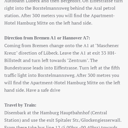
Autobahn Lübeck and then Bergedorf. On Eiffestrasse turn
right into the Borstelmannsweg behind the Aral petrol
station. After 300 meters you will find the Apartment-
Hotel Hamburg Mitte on the left hand side.
Direction from Bremen A1 or Hannover A7:
Coming from Bremen change onto the A1 at "Maschener
Kreuz" direction of Lübeck. Leave the A1 at exit 33 HH-
Billstedt and turn left towards "Zentrum". The
Bundestrasse leads into Eiffestrasse. Turn left at the fifth
traffic light into Borstelmannsweg. After 300 metres you
will find the Apartment-Hotel Hamburg Mitte on the left
hand side. Have a safe drive
Travel by Train:
Disembark at the Hamburg Hauptbahnhof (Central
Station) and use the exit Spitaler Str./Glockengiesserwall.
From there take bus line 12 (5.00hrs.-00.40hrs) towards