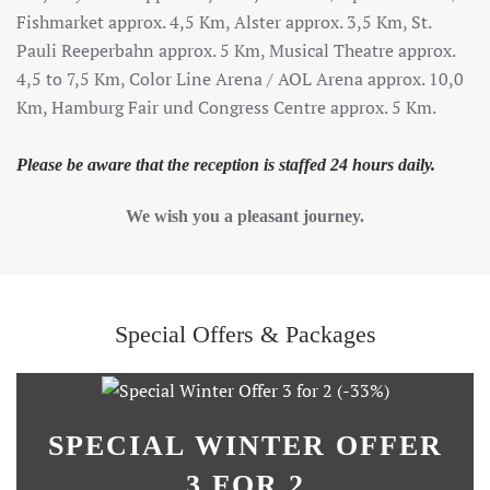
Fishmarket approx. 4,5 Km, Alster approx. 3,5 Km, St.
Pauli Reeperbahn approx. 5 Km, Musical Theatre approx.
4,5 to 7,5 Km, Color Line Arena / AOL Arena approx. 10,0
Km, Hamburg Fair und Congress Centre approx. 5 Km.
Please be aware that the reception is staffed 24 hours daily.
We wish you a pleasant journey.
Special Offers & Packages
SPECIAL WINTER OFFER
3 FOR 2