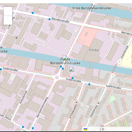
+
−
Leaflet
|
©
OpenStreetMap