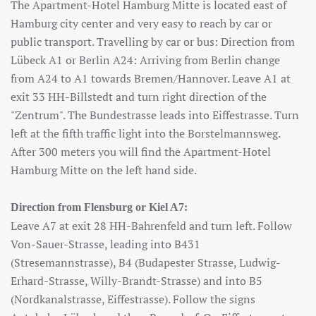
The Apartment-Hotel Hamburg Mitte is located east of
Hamburg city center and very easy to reach by car or
public transport. Travelling by car or bus: Direction from
Lübeck A1 or Berlin A24: Arriving from Berlin change
from A24 to A1 towards Bremen/Hannover. Leave A1 at
exit 33 HH-Billstedt and turn right direction of the
"Zentrum". The Bundestrasse leads into Eiffestrasse. Turn
left at the fifth traffic light into the Borstelmannsweg.
After 300 meters you will find the Apartment-Hotel
Hamburg Mitte on the left hand side.
Direction from Flensburg or Kiel A7:
Leave A7 at exit 28 HH-Bahrenfeld and turn left. Follow
Von-Sauer-Strasse, leading into B431
(Stresemannstrasse), B4 (Budapester Strasse, Ludwig-
Erhard-Strasse, Willy-Brandt-Strasse) and into B5
(Nordkanalstrasse, Eiffestrasse). Follow the signs