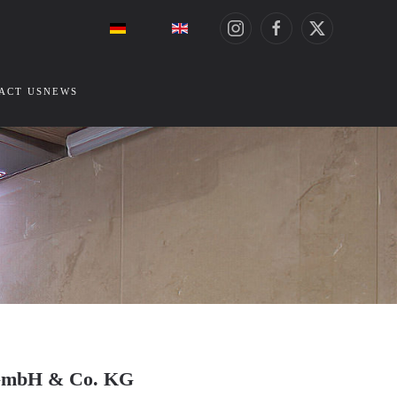
ACT US
NEWS
ze GmbH & Co. KG