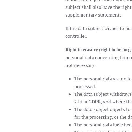
subject shall also have the rig
supplementary statement.
If the data subject wishes to ma
controller.
Right to erasure (right to be forg
personal data concerning him or
not necessary:
The personal data are no lo
processed.
The data subject withdraws c
2 lit. a GDPR, and where the
The data subject objects to
for the processing, or the d
The personal data have bee