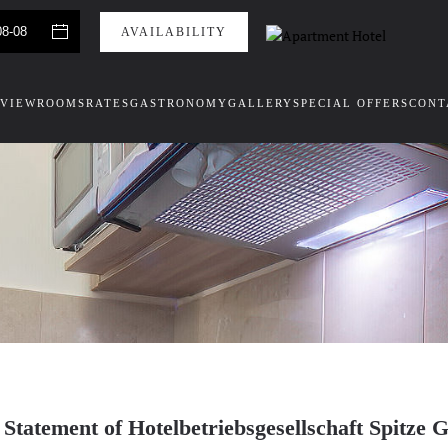
VIEW
ROOMS
RATES
GASTRONOMY
GALLERY
SPECIAL OFFERS
CONT
 Statement of Hotelbetriebsgesellschaft Spit