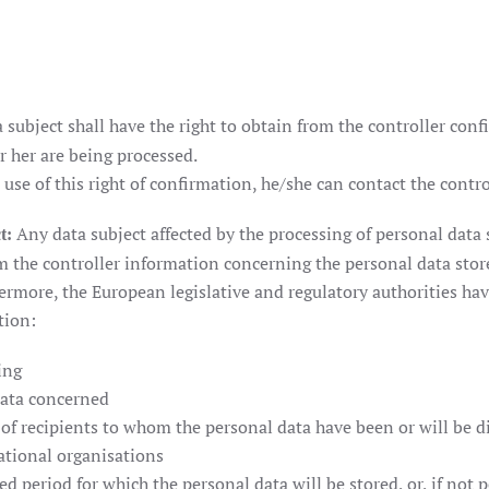
 subject shall have the right to obtain from the controller con
 her are being processed.
 use of this right of confirmation, he/she can contact the contro
Any data subject affected by the processing of personal data s
t:
om the controller information concerning the personal data stor
ermore, the European legislative and regulatory authorities hav
tion:
ing
data concerned
 of recipients to whom the personal data have been or will be di
national organisations
d period for which the personal data will be stored, or, if not po