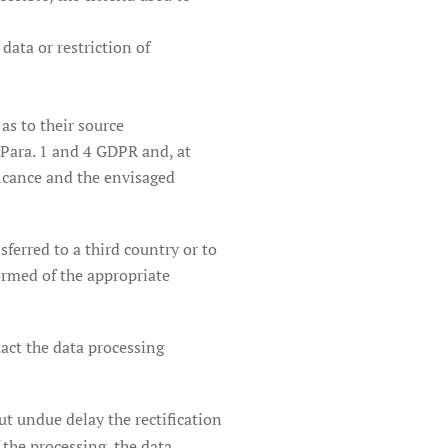
 data or restriction of
as to their source
 Para. 1 and 4 GDPR and, at
ficance and the envisaged
sferred to a third country or to
formed of the appropriate
tact the data processing
ut undue delay the rectification
 the processing, the data