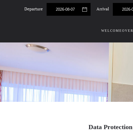
Departure
Arrival
Skip to main content
WELCOME
OVER
Data Protection