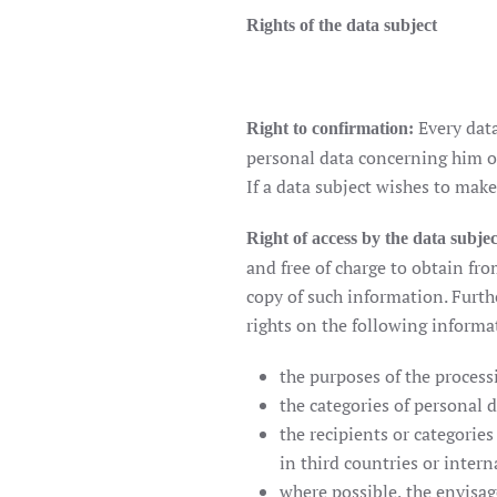
Rights of the data subject
Every data
Right to confirmation:
personal data concerning him or
If a data subject wishes to make
Right of access by the data subjec
and free of charge to obtain fr
copy of such information. Furth
rights on the following informa
the purposes of the process
the categories of personal 
the recipients or categories
in third countries or inter
where possible, the envisage