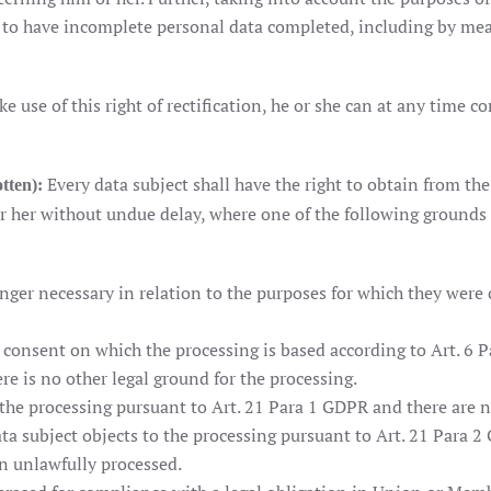
ht to have incomplete personal data completed, including by me
ke use of this right of rectification, he or she can at any time c
Every data subject shall have the right to obtain from the
otten):
 her without undue delay, where one of the following grounds 
nger necessary in relation to the purposes for which they were 
onsent on which the processing is based according to Art. 6 Para
re is no other legal ground for the processing.
 the processing pursuant to Art. 21 Para 1 GDPR and there are 
ata subject objects to the processing pursuant to Art. 21 Para 2
n unlawfully processed.