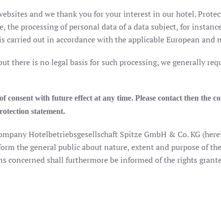
ebsites and we thank you for your interest in our hotel. Protect
e, the processing of personal data of a data subject, for instanc
 carried out in accordance with the applicable European and na
 but there is no legal basis for such processing, we generally re
 consent with future effect at any time. Please contact then the co
protection statement.
 company Hotelbetriebsgesellschaft Spitze GmbH & Co. KG (here
nform the general public about nature, extent and purpose of the
s concerned shall furthermore be informed of the rights grant