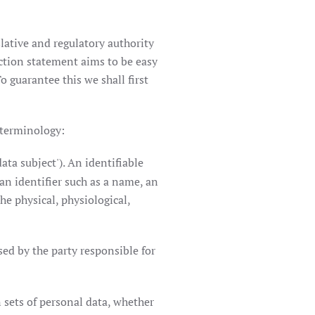
lative and regulatory authority
ction statement aims to be easy
o guarantee this we shall first
 terminology:
ata subject'). An identifiable
 an identifier such as a name, an
he physical, physiological,
ed by the party responsible for
 sets of personal data, whether