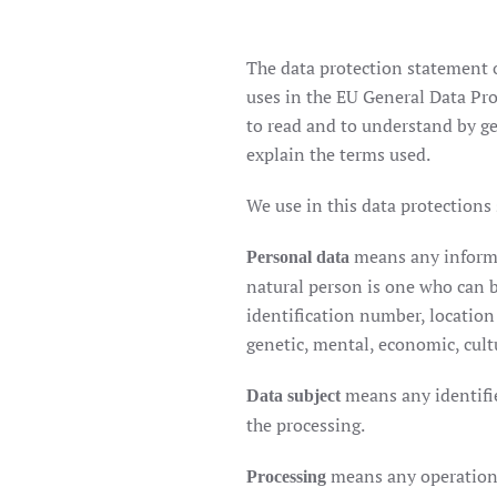
The data protection statement o
uses in the EU General Data Pro
to read and to understand by gen
explain the terms used.
We use in this data protections
means any informat
Personal data
natural person is one who can be
identification number, location 
genetic, mental, economic, cultu
means any identifie
Data subject
the processing.
means any operation 
Processing