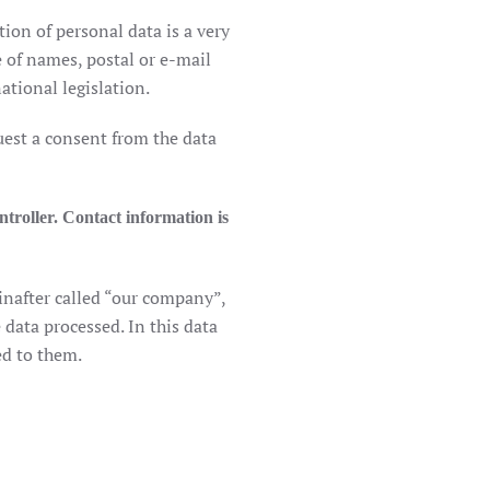
ion of personal data is a very
e of names, postal or e-mail
tional legislation.
quest a consent from the data
ntroller. Contact information is
inafter called “our company”,
 data processed. In this data
ed to them.