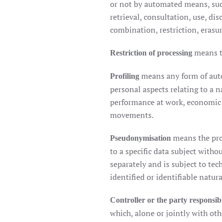
or not by automated means, such 
retrieval, consultation, use, d
combination, restriction, erasur
means t
Restriction of processing
means any form of auto
Profiling
personal aspects relating to a n
performance at work, economic si
movements.
means the pro
Pseudonymisation
to a specific data subject witho
separately and is subject to te
identified or identifiable natur
Controller or the party responsib
which, alone or jointly with ot