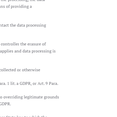
ans of providing a
ontact the data processing
 controller the erasure of
applies and data processing is
collected or otherwise
. 1 lit. a GDPR, or Art. 9 Para.
no overriding legitimate grounds
 GDPR.