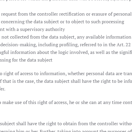
o request from the controller rectification or erasure of personal
 concerning the data subject or to object to such processing
int with a supervisory authority
 not collected from the data subject, any available information 
decision-making, including profiling, referred to in the Art. 22
ngful information about the logic involved, as well as the signi
sing for the data subject
so right of access to information, whether personal data are tran
f that is the case, the data subject shall have the right to be in
er.
make use of this right of access, he or she can at any time con
subject shall have the right to obtain from the controller witho
erning him or her. Further, taking into account the purposes of