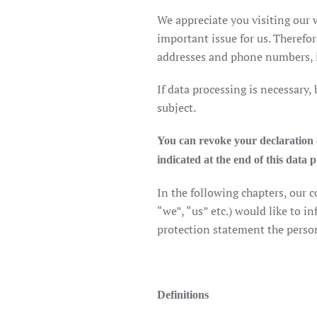
We appreciate you visiting our w
important issue for us. Therefor
addresses and phone numbers, is
If data processing is necessary,
subject.
You can revoke your declaration of
indicated at the end of this data 
In the following chapters, our
“we”, “us” etc.) would like to i
protection statement the person
Definitions