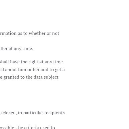
firmation as to whether or not
ller at any time.
hall have the right at any time
ed about him or her and to get a
e granted to the data subject
sclosed, in particular recipients
ssible, the criteria used to