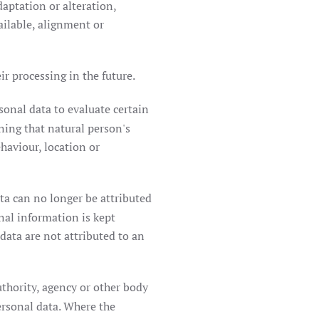
daptation or alteration,
ailable, alignment or
r processing in the future.
sonal data to evaluate certain
rning that natural person's
ehaviour, location or
ta can no longer be attributed
onal information is kept
data are not attributed to an
uthority, agency or other body
ersonal data. Where the