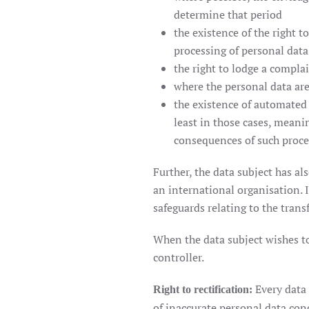
determine that period
the existence of the right t
processing of personal data
the right to lodge a compla
where the personal data are
the existence of automated 
least in those cases, meani
consequences of such proces
Further, the data subject has al
an international organisation. I
safeguards relating to the transf
When the data subject wishes to 
controller.
Every data 
Right to rectification:
of inaccurate personal data conc