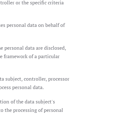
ller or the specific criteria
ses personal data on behalf of
e personal data are disclosed,
e framework of a particular
a subject, controller, processor
ocess personal data.
ion of the data subject's
to the processing of personal