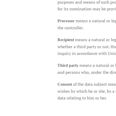
purposes and means of such proc
for its nomination may be prov
means a natural or le
Processor
the controller.
means a natural or leg
Recipient
whether a third party or not. H
inquiry in accordance with Unio
means a natural or l
Third party
and persons who, under the direc
of the data subject mea
Consent
wishes by which he or she, by a 
data relating to him or her.