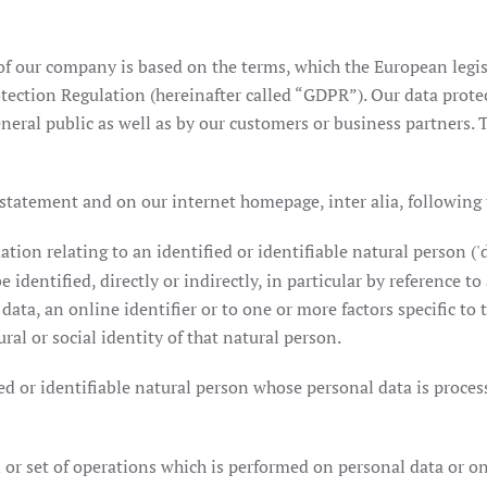
f our company is based on the terms, which the European legis
tection Regulation (hereinafter called “GDPR”). Our data prote
eral public as well as by our customers or business partners. T
 statement and on our internet homepage, inter alia, following
ion relating to an identified or identifiable natural person ('d
 identified, directly or indirectly, in particular by reference to
data, an online identifier or to one or more factors specific to t
ral or social identity of that natural person.
d or identifiable natural person whose personal data is process
or set of operations which is performed on personal data or on