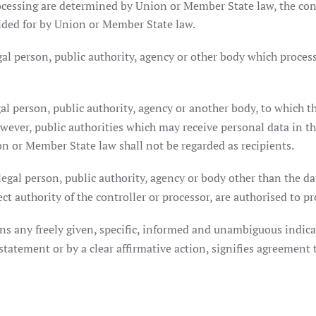
essing are determined by Union or Member State law, the contro
ided for by Union or Member State law.
gal person, public authority, agency or other body which proces
al person, public authority, agency or another body, to which th
owever, public authorities which may receive personal data in th
n or Member State law shall not be regarded as recipients.
egal person, public authority, agency or body other than the dat
t authority of the controller or processor, are authorised to pr
ns any freely given, specific, informed and unambiguous indicat
statement or by a clear affirmative action, signifies agreement 