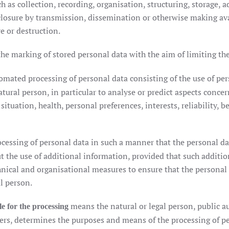
as collection, recording, organisation, structuring, storage, a
isclosure by transmission, dissemination or otherwise making av
e or destruction.
he marking of stored personal data with the aim of limiting thei
mated processing of personal data consisting of the use of per
atural person, in particular to analyse or predict aspects conce
tuation, health, personal preferences, interests, reliability, b
cessing of personal data in such a manner that the personal da
ut the use of additional information, provided that such additi
chnical and organisational measures to ensure that the personal 
al person.
means the natural or legal person, public a
le for the processing
hers, determines the purposes and means of the processing of p