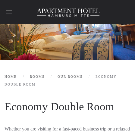
Skip to main content
HOME
ROOMS
OUR ROOMS
ECONOMY
DOUBLE ROOM
Economy Double Room
Whether you are visiting for a fast-paced business trip or a relaxed