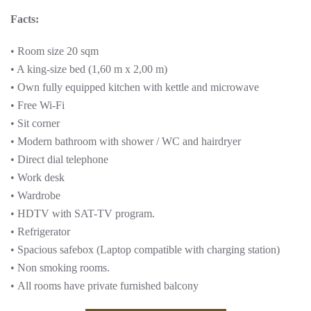
Facts:
• Room size 20 sqm
• A king-size bed (1,60 m x 2,00 m)
• Own fully equipped kitchen with kettle and microwave
• Free Wi-Fi
• Sit corner
• Modern bathroom with shower / WC and hairdryer
• Direct dial telephone
• Work desk
• Wardrobe
• HDTV with SAT-TV program.
• Refrigerator
• Spacious safebox (Laptop compatible with charging station)
• Non smoking rooms.
• All rooms have private furnished balcony