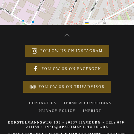
Leaflet
|
©
OpenStreetMap
FOLLOW US ON INSTAGRAM
FOLLOW US ON FACEBOOK
FOLLOW US ON TRIPADVISOR
CONTACT US
TERMS & CONDITIONS
PRIVACY POLICY
IMPRINT
BORSTELMANNSWEG 133 • 20537 HAMBURG • TEL:
040-
211150
•
INFO@APARTMENT-HOTEL.DE