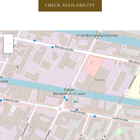
CHECK AVAILABILITY
+
−