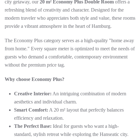
city getaway, our
20 m² Economy Plus Double Room
offers a
refreshing blend of creativity and character. Designed for the
modern traveler who appreciates both style and value, these rooms
provide a vibrant atmosphere in the heart of Hamburg.
The Economy Plus category serves as a high-quality "home away
from home." Every square meter is optimized to meet the needs of
guests who demand a comfortable, contemporary environment
without the premium price tag.
Why choose Economy Plus?
Creative Interior:
An intriguing combination of modern
aesthetics and individual charm.
Smart Comfort:
A 20 m² layout that perfectly balances
efficiency and relaxation.
The Perfect Base:
Ideal for guests who want a high-
standard, stylish retreat while exploring the Hanseatic city.