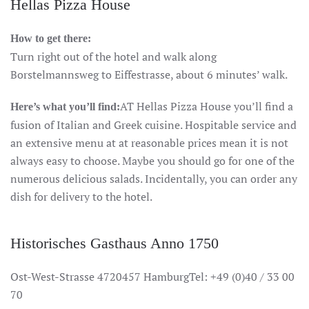
Hellas Pizza House
How to get there:
Turn right out of the hotel and walk along
Borstelmannsweg to Eiffestrasse, about 6 minutes’ walk.
AT Hellas Pizza House you’ll find a
Here’s what you’ll find:
fusion of Italian and Greek cuisine. Hospitable service and
an extensive menu at at reasonable prices mean it is not
always easy to choose. Maybe you should go for one of the
numerous delicious salads. Incidentally, you can order any
dish for delivery to the hotel.
Historisches Gasthaus Anno 1750
Ost-West-Strasse 4720457 HamburgTel: +49 (0)40 / 33 00
70