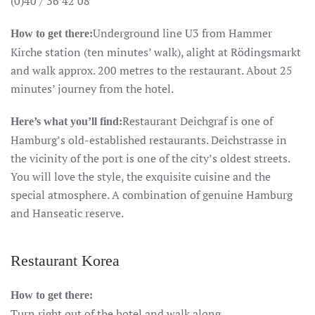
(0)40 / 36 42 08
Underground line U3 from Hammer
How to get there:
Kirche station (ten minutes’ walk), alight at Rödingsmarkt
and walk approx. 200 metres to the restaurant. About 25
minutes’ journey from the hotel.
Restaurant Deichgraf is one of
Here’s what you’ll find:
Hamburg’s old-established restaurants. Deichstrasse in
the vicinity of the port is one of the city’s oldest streets.
You will love the style, the exquisite cuisine and the
special atmosphere. A combination of genuine Hamburg
and Hanseatic reserve.
Restaurant Korea
How to get there:
Turn right out of the hotel and walk along