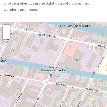
wird sich über das große Salatangebot im Sommer
wundern und freuen.
+
−