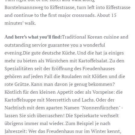
Borstelmannsweg to Eiffestrasse, turn left into Eiffestrasse
and continue to the first major crossroads. About 15
minutes’ walk.
Traditional Korean cuisine and
And here’s what you’ll find:
outstanding service guarantee you a wonderful
evening.Die gute deutsche Küche. Und die hat ja einiges
mehr zu bieten als Würstchen mit Kartoffelsalat. Zu den
Spezialitäten seit der Eröffnung des Freudenhauses
gehören auf jeden Fall die Rouladen mit Klößen und die
rote Grütze. Kann man davon je genug bekommen?
Köstlich für den kleinen Appetit oder als Vorspeise: die
Kartoffelsuppe mit Meerrettich und Lachs. Oder der
Nachtisch mit dem aparten Namen "Nonnenfürzchen" -
lassen Sie sich überraschen! Die Speisekarte wechselt
übrigens immer mal wieder. Zum Beispiel je nach
Jahreszeit: Wer das Freudenhaus nur im Winter kennt,