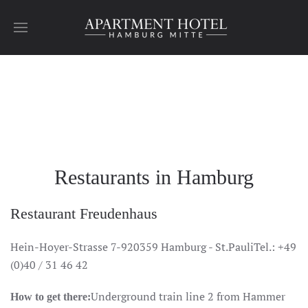
Skip to main content
Hamburg
Hamburg
Hamburg
Hamburg
Hamburg
Hamburg
Restaurants in Hamburg
Restaurant Freudenhaus
Hein-Hoyer-Strasse 7-920359 Hamburg - St.PauliTel.: +49
(0)40 / 31 46 42
Underground train line 2 from Hammer
How to get there: