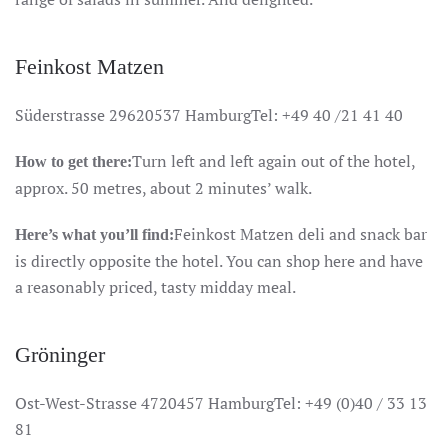
Feinkost Matzen
Süderstrasse 29620537 HamburgTel: +49 40 /21 41 40
Turn left and left again out of the hotel,
How to get there:
approx. 50 metres, about 2 minutes’ walk.
Feinkost Matzen deli and snack bar
Here’s what you’ll find:
is directly opposite the hotel. You can shop here and have
a reasonably priced, tasty midday meal.
Gröninger
Ost-West-Strasse 4720457 HamburgTel: +49 (0)40 / 33 13
81