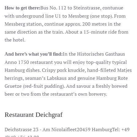
Bus No. 112 to Steinstrasse, contunue
How to get there:
with underground line U1 to Messberg (one stop). From
Messberg station, continue approx. 200 metres in the
same direction as the train. About a 15-minute ride from
the hotel.
In the Historisches Gasthaus
And here’s what you’ll find:
Anno 1750 restaurant you will enjoy top-quality typical
Hamburg dishes. Crispy pork knuckle, hand-filleted Matjes
herrings, seaman’s Labskaus and genuine Hamburg Rote
Gruetze (red-fruit pudding). And savour a freshly brewed
beer or two from the restaurant’s own brewery.
Restaurant Deichgraf
Deichstrasse 23 - Am Nicolaifleet20459 HamburgTel: +49