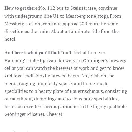
No. 112 bus to Steinstrasse, continue
How to get there:
with underground line U1 to Messberg (one stop). From
Messberg station, continue approx. 200 m in the same
direction as the train. About a 15 minute ride from the
hotel.
You’ll feel at home in
And here’s what you’ll find:
Hamburg’s oldest private brewery. In Gröninger’s brewery
cellar you can watch the brewers at work and get to know
and love traditionally brewed beers. Any dish on the
menu, ranging from tasty snacks and home-made
specialities to a hearty plate of Bauernschmaus, consisting
of sauerkraut, dumplings and various pork specialities,
forms an excellent accompaniment to the highly quaffable
Gröninger Pilsener. Cheers!