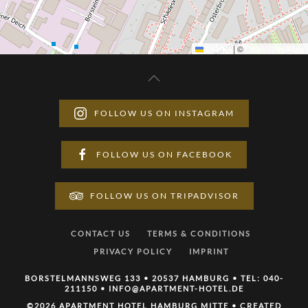
Leaflet
|
©
OpenStreetMap
FOLLOW US ON INSTAGRAM
FOLLOW US ON FACEBOOK
FOLLOW US ON TRIPADVISOR
CONTACT US
TERMS & CONDITIONS
PRIVACY POLICY
IMPRINT
BORSTELMANNSWEG 133 • 20537 HAMBURG • TEL:
040-
211150
•
INFO@APARTMENT-HOTEL.DE
©
2026 APARTMENT HOTEL HAMBURG MITTE • CREATED