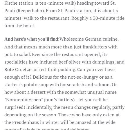
Kirche station (a ten-minute walk) heading toward St.
Pauli (Reeperbahn). From St. Pauli station, it is about 5
minutes’ walk to the restaurant. Roughly a 30-minute ride
from the hotel.
Wholesome German cuisine.
And here’s what you’ll find:
And that means much more than just frankfurters with
potato salad. Ever since the restaurant opened, its
specialities have included beef olives with dumplings, and
Rote Gruetze, or red-fruit pudding. Can you ever have
enough of it? Delicious for the not-so-hungry or as a
starter is potato soup with horseradish and salmon. Or
how about a dessert with the somewhat unusual name
"Nonnenfürzchen" (nun’s fartlets) - let yourself be
surprised! Incidentally, the menu changes regularly, partly
depending on the season. Those who have only eaten at
the Freudenhaus in winter will be amazed at the wide
range of salads in summer. And delighted.