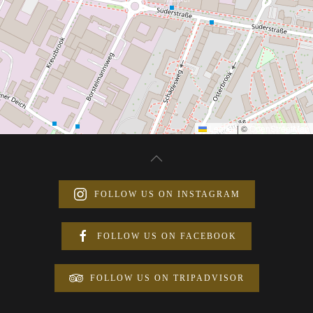
Leaflet
|
©
OpenStreetMap
FOLLOW US ON INSTAGRAM
FOLLOW US ON FACEBOOK
FOLLOW US ON TRIPADVISOR