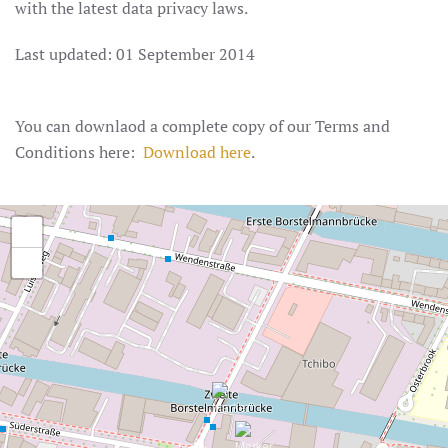
with the latest data privacy laws.
Last updated: 01 September 2014
You can downlaod a complete copy of our Terms and
Conditions here:
Download here
.
+
−