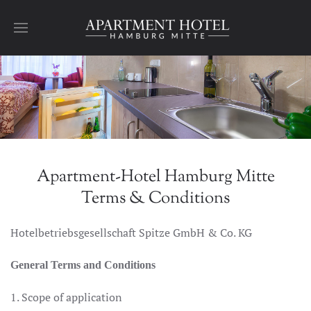
Skip to main content
Apartment-Hotel Hamburg Mitte
Terms & Conditions
Hotelbetriebsgesellschaft Spitze GmbH & Co. KG
General Terms and Conditions
1. Scope of application