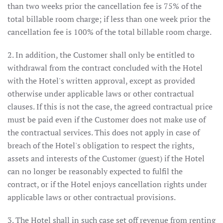
than two weeks prior the cancellation fee is 75% of the
total billable room charge; if less than one week prior the
cancellation fee is 100% of the total billable room charge.
2. In addition, the Customer shall only be entitled to
withdrawal from the contract concluded with the Hotel
with the Hotel's written approval, except as provided
otherwise under applicable laws or other contractual
clauses. If this is not the case, the agreed contractual price
must be paid even if the Customer does not make use of
the contractual services. This does not apply in case of
breach of the Hotel's obligation to respect the rights,
assets and interests of the Customer (guest) if the Hotel
can no longer be reasonably expected to fulfil the
contract, or if the Hotel enjoys cancellation rights under
applicable laws or other contractual provisions.
3. The Hotel shall in such case set off revenue from renting