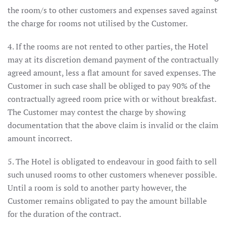
the room/s to other customers and expenses saved against
the charge for rooms not utilised by the Customer.
4. If the rooms are not rented to other parties, the Hotel
may at its discretion demand payment of the contractually
agreed amount, less a flat amount for saved expenses. The
Customer in such case shall be obliged to pay 90% of the
contractually agreed room price with or without breakfast.
The Customer may contest the charge by showing
documentation that the above claim is invalid or the claim
amount incorrect.
5. The Hotel is obligated to endeavour in good faith to sell
such unused rooms to other customers whenever possible.
Until a room is sold to another party however, the
Customer remains obligated to pay the amount billable
for the duration of the contract.