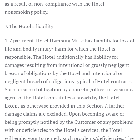
as a result of non-compliance with the Hotel
nonsmoking policy.
7. The Hotel's liability
1. Apartment-Hotel Hamburg Mitte has liability for loss of
life and bodily injury/ harm for which the Hotel is
responsible. The Hotel additionally has liability for
damages resulting from intentional or grossly negligent
breach of obligations by the Hotel and intentional or
negligent breach of obligations typical of Hotel contracts.
Such breach of obligation by a director/officer or vicarious
agent of the Hotel constitutes a breach by the Hotel.
Except as otherwise provided in this Section 7, further
damage claims are excluded. Upon becoming aware or
being promptly notified by the Customer of any problems
with or deficiencies to the Hotel's services, the Hotel
will endeavour to remedy such problems/deficiencies. The