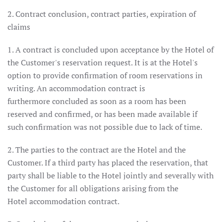
2. Contract conclusion, contract parties, expiration of
claims
1. A contract is concluded upon acceptance by the Hotel of
the Customer's reservation request. It is at the Hotel's
option to provide confirmation of room reservations in
writing. An accommodation contract is
furthermore concluded as soon as a room has been
reserved and confirmed, or has been made available if
such confirmation was not possible due to lack of time.
2. The parties to the contract are the Hotel and the
Customer. If a third party has placed the reservation, that
party shall be liable to the Hotel jointly and severally with
the Customer for all obligations arising from the
Hotel accommodation contract.