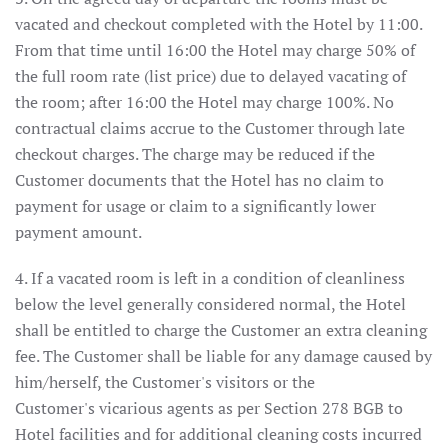
vacated and checkout completed with the Hotel by 11:00.
From that time until 16:00 the Hotel may charge 50% of
the full room rate (list price) due to delayed vacating of
the room; after 16:00 the Hotel may charge 100%. No
contractual claims accrue to the Customer through late
checkout charges. The charge may be reduced if the
Customer documents that the Hotel has no claim to
payment for usage or claim to a significantly lower
payment amount.
4. If a vacated room is left in a condition of cleanliness
below the level generally considered normal, the Hotel
shall be entitled to charge the Customer an extra cleaning
fee. The Customer shall be liable for any damage caused by
him/herself, the Customer's visitors or the
Customer's vicarious agents as per Section 278 BGB to
Hotel facilities and for additional cleaning costs incurred