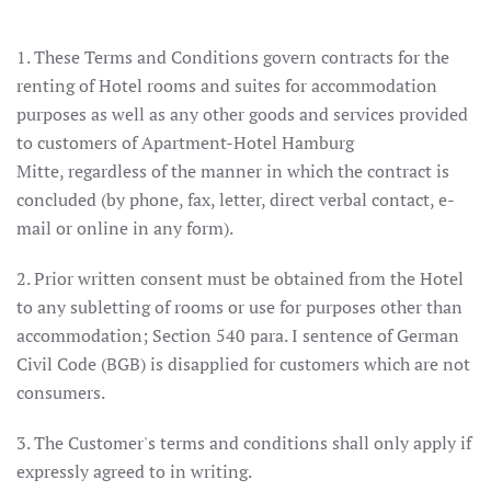
1. These Terms and Conditions govern contracts for the
renting of Hotel rooms and suites for accommodation
purposes as well as any other goods and services provided
to customers of Apartment-Hotel Hamburg
Mitte, regardless of the manner in which the contract is
concluded (by phone, fax, letter, direct verbal contact, e-
mail or online in any form).
2. Prior written consent must be obtained from the Hotel
to any subletting of rooms or use for purposes other than
accommodation; Section 540 para. I sentence of German
Civil Code (BGB) is disapplied for customers which are not
consumers.
3. The Customer's terms and conditions shall only apply if
expressly agreed to in writing.