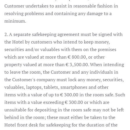
Customer undertakes to assist in reasonable fashion in
resolving problems and containing any damage to a
minimum.
2. A separate safekeeping agreement must be signed with
the Hotel by customers who intend to keep money,
securities and/or valuables with them on the premises
which are valued at more than € 800.00, or other
property valued at more than € 3,500.00. When intending
to leave the room, the Customer and any individuals in
the Customer's company must lock any money, securities,
valuables, laptops, tablets, smartphones and other
items with a value of up to € 300.00 in the room safe. Such
items with a value exceeding € 300.00 or which are
unsuitable for depositing in the room safe may not be left
behind in the room; these must either be taken to the
Hotel front desk for safekeeping for the duration of the