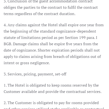
3. Conclusion of the guest accommodation contract
obliges the parties to the contract to fulfil the contract
terms regardless of the contract duration.
4. Any claims against the Hotel shall expire one year from
the beginning of the standard cognizance-dependent
statute of limitations period as per Section 199 para. I
BGB. Damage claims shall be expire five years from the
date of cognizance. Shorter expiration periods shall not
apply to claims arising from breach of obligations out of
intent or gross negligence.
3. Services, pricing, payment, set-off
1. The Hotel is obligated to keep rooms reserved by the
Customer available and provide the contractual services.
2. The Customer is obligated to pay for rooms provided