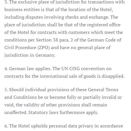
3. The exclusive place of jurisdiction for transactions with
business entities is that of the location of the Hotel,
including disputes involving checks and exchange. The
place of jurisdiction shall be that of the registered office
of the Hotel for contracts with customers which meet the
conditions per Section 38 para. 2 of the German Code of
Civil Procedure (ZPO) and have no general place of
jurisdiction in Germany.
4. German law applies. The UN CISG convention on
contracts for the international sale of goods is disapplied.
5. Should individual provisions of these General Terms
and Conditions be or become fully or partially invalid or
void, the validity of other provisions shall remain
unaffected. Statutory laws furthermore apply.
6. The Hotel upholds personal data privacy in accordance