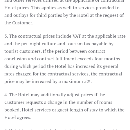
and other services utilised at the applicable or contractual
Hotel prices. This applies as well to services provided to
and outlays for third parties by the Hotel at the request of
the Customer.
3. The contractual prices include VAT at the applicable rate
and the per-night culture and tourism tax payable by
tourist customers. If the period between contract
conclusion and contract fulfilment exceeds four months,
during which period the Hotel has increased its general
rates charged for the contractual services, the contractual
price may be increased by a maximum 5%.
4. The Hotel may additionally adjust prices if the
Customer requests a change in the number of rooms
booked, Hotel services or guest length of stay to which the
Hotel agrees.