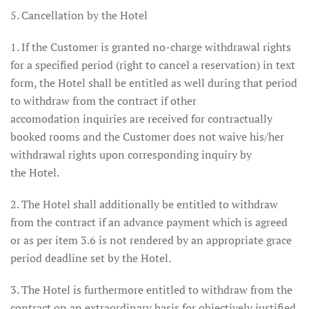
5. Cancellation by the Hotel
1. If the Customer is granted no-charge withdrawal rights
for a specified period (right to cancel a reservation) in text
form, the Hotel shall be entitled as well during that period
to withdraw from the contract if other
accomodation inquiries are received for contractually
booked rooms and the Customer does not waive his/her
withdrawal rights upon corresponding inquiry by
the Hotel.
2. The Hotel shall additionally be entitled to withdraw
from the contract if an advance payment which is agreed
or as per item 3.6 is not rendered by an appropriate grace
period deadline set by the Hotel.
3. The Hotel is furthermore entitled to withdraw from the
contract on an extraordinary basis for objectively justified