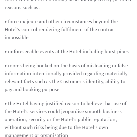
reasons such as:
• force majeure and other circumstances beyond the
Hotel's control rendering fulfilment of the contract
impossible
• unforeseeable events at the Hotel including burst pipes
• rooms being booked on the basis of misleading or false
information intentionally provided regarding materially
relevant facts such as the Customer's identity, ability to
pay and booking purpose
• the Hotel having justified reason to believe that use of
the Hotel's services could jeopardise smooth business
operation, security or the Hotel's public reputation,
without such risks being due to the Hotel's own
management or organisation