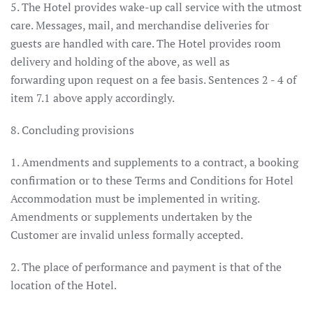
5. The Hotel provides wake-up call service with the utmost
care. Messages, mail, and merchandise deliveries for
guests are handled with care. The Hotel provides room
delivery and holding of the above, as well as
forwarding upon request on a fee basis. Sentences 2 - 4 of
item 7.1 above apply accordingly.
8. Concluding provisions
1. Amendments and supplements to a contract, a booking
confirmation or to these Terms and Conditions for Hotel
Accommodation must be implemented in writing.
Amendments or supplements undertaken by the
Customer are invalid unless formally accepted.
2. The place of performance and payment is that of the
location of the Hotel.