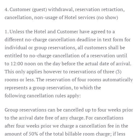
4. Customer (guest) withdrawal, reservation retraction,
cancellation, non-usage of Hotel services (no show)
1. Unless the Hotel and Customer have agreed to a
different no-charge cancellation deadline in text form for
individual or group reservations, all customers shall be
entitled to no-charge cancellation of a reservation until
to 12:00 noon on the day before the actual date of arrival.
This only applies however to reservations of three (3)
rooms or less. The reservation of four rooms automatically
represents a group reservation, to which the
following cancellation rules apply:
Group reservations can be cancelled up to four weeks prior
to the arrival date free of any charge. For cancellations
after four weeks prior we charge a cancellation fee in the
amount of 50% of the total billable room charge; if less