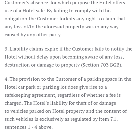
Customer's absence, for which purpose the Hotel offers
use of a Hotel safe. By failing to comply with this
obligation the Customer forfeits any right to claim that
any loss of/to the aforesaid property was in any way
caused by any other party.
3. Liability claims expire if the Customer fails to notify the
Hotel without delay upon becoming aware of any loss,
destruction or damage to property (Section 703 BGB).
4. The provision to the Customer of a parking space in the
Hotel car park or parking lot does give rise to a
safekeeping agreement, regardless of whether a fee is
charged. The Hotel's liability for theft of or damage
to vehicles parked on Hotel property and the content of
such vehicles is exclusively as regulated by item 7.1,
sentences 1 - 4 above.