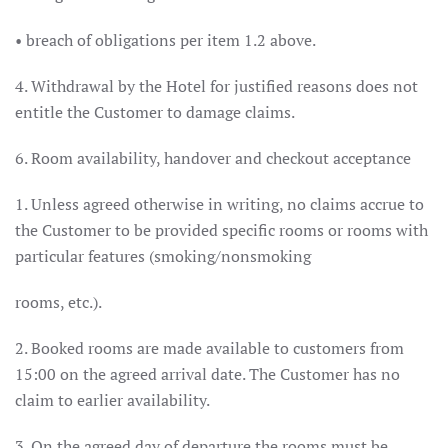
• breach of obligations per item 1.2 above.
4. Withdrawal by the Hotel for justified reasons does not
entitle the Customer to damage claims.
6. Room availability, handover and checkout acceptance
1. Unless agreed otherwise in writing, no claims accrue to
the Customer to be provided specific rooms or rooms with
particular features (smoking/nonsmoking
rooms, etc.).
2. Booked rooms are made available to customers from
15:00 on the agreed arrival date. The Customer has no
claim to earlier availability.
3. On the agreed day of departure the rooms must be