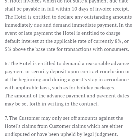
5. Hotel invoices which do not state a payment due date
shall be payable in full within 10 days of invoice receipt.
The Hotel is entitled to declare any outstanding amounts
immediately due and demand immediate payment. In the
event of late payment the Hotel is entitled to charge
default interest at the applicable rate of currently 8%, or
5% above the base rate for transactions with consumers.
6. The Hotel is entitled to demand a reasonable advance
payment or security deposit upon contract conclusion or
at the beginning and during a guest's stay in accordance
with applicable laws, such as for holiday packages.
The amount of the advance payment and payment dates
may be set forth in writing in the contract.
7. The Customer may only set off amounts against the
Hotel's claims from Customer claims which are either
undisputed or have been upheld by legal judgment.