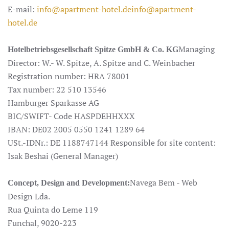
E-mail:
info@apartment-hotel.de
info@apartment-
hotel.de
Managing
Hotelbetriebsgesellschaft Spitze GmbH & Co. KG
Director: W.- W. Spitze, A. Spitze and C. Weinbacher
Registration number: HRA 78001
Tax number: 22 510 13546
Hamburger Sparkasse AG
BIC/SWIFT- Code HASPDEHHXXX
IBAN: DE02 2005 0550 1241 1289 64
USt.-IDNr.: DE 1188747144 Responsible for site content:
Isak Beshai (General Manager)
Navega Bem - Web
Concept, Design and Development:
Design Lda.
Rua Quinta do Leme 119
Funchal, 9020-223