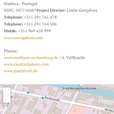
Madeira - Portugal
NIPC: 507710487
Lisete Gonçalves
Project Director:
+351 291 761 478
Telephone:
+351 291 764 506
Telephone:
+351 969 458 999
Mobile:
www.navegabem.com
Photos:
www.mediaserver.hamburg.de
/ A. Vallbracht.
www.canstockphoto.com
www.prachtvoll.de
+
−