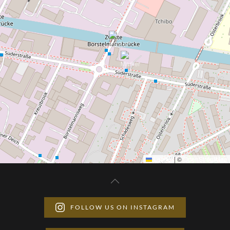
Leaflet
|
©
OpenStreetMap
FOLLOW US ON INSTAGRAM