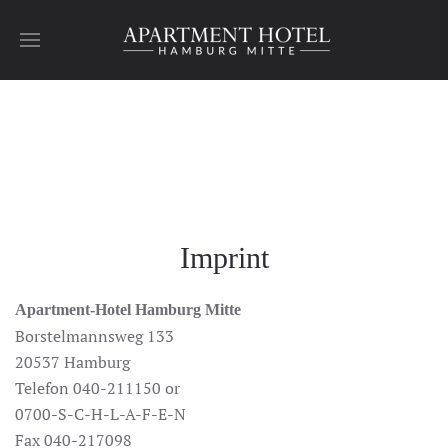
Skip to main content
Imprint
Apartment-Hotel Hamburg Mitte
Borstelmannsweg 133
20537 Hamburg
Telefon 040-211150 or
0700-S-C-H-L-A-F-E-N
Fax 040-217098