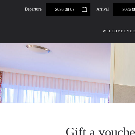
Departure
Arrival
Skip to main content
WELCOME
OVER
Gift a vouch