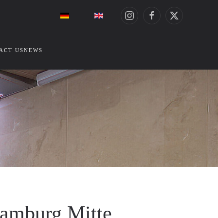
ACT US
NEWS
Hamburg Mitte