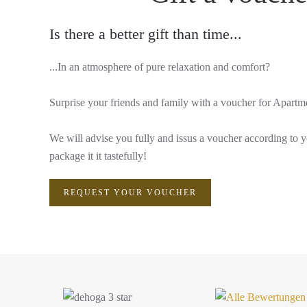
Is there a better gift than time...
...In an atmosphere of pure relaxation and comfort?
Surprise your friends and family with a voucher for Apart
We will advise you fully and issus a voucher according to 
package it it tastefully!
REQUEST YOUR VOUCHER