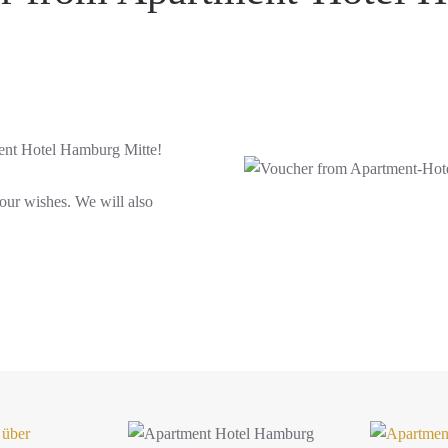
ment Hotel Hamburg Mitte!
your wishes. We will also