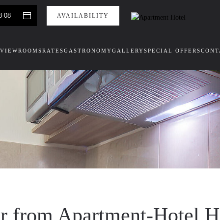
VIEW
ROOMS
RATES
GASTRONOMY
GALLERY
SPECIAL OFFERS
CONT
er from Apartment-Hotel 